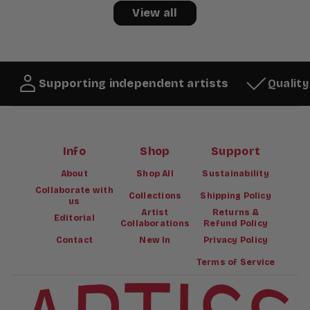
View all
Supporting independent artists
Qualit
Info
Shop
Support
About
Shop All
Sustainability
Collaborate with
Collections
Shipping Policy
us
Artist
Returns &
Editorial
Collaborations
Refund Policy
Contact
New In
Privacy Policy
Terms of Service