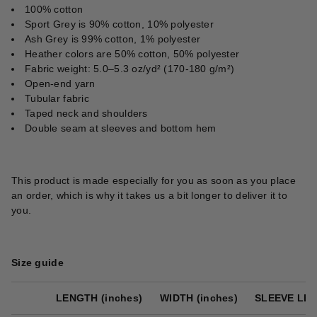
100% cotton
Sport Grey is 90% cotton, 10% polyester
Ash Grey is 99% cotton, 1% polyester
Heather colors are 50% cotton, 50% polyester
Fabric weight: 5.0–5.3 oz/yd² (170-180 g/m²)
Open-end yarn
Tubular fabric
Taped neck and shoulders
Double seam at sleeves and bottom hem
This product is made especially for you as soon as you place
an order, which is why it takes us a bit longer to deliver it to
you.
Size guide
LENGTH (inches)
WIDTH (inches)
SLEEVE LEN