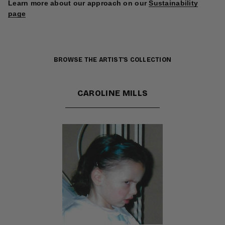
Learn more about our approach on our
Sustainability
page
BROWSE THE ARTIST'S COLLECTION
CAROLINE MILLS