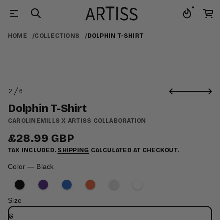
t
r
HOME
COLLECTIONS
DOLPHIN T-SHIRT
i
h
S
-
T
n
i
S
h
2
6
k
O
p
i
l
F
Dolphin T-Shirt
p
o
D
t
CAROLINEMILLS X ARTISS COLLABORATION
r
o
o
£28.99 GBP
p
f
Regular
r
y
TAX INCLUDED.
SHIPPING
CALCULATED AT CHECKOUT.
price
o
t
i
d
Color —
Black
t
u
n
c
a
t
u
i
q
Size
e
n
s
f