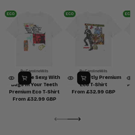
ECO
ECO
ECO
By CarolineMills
By CarolineMills
How to Be Sexy With
Speak Softly Premium
Bugs In Your Teeth
Eco T-Shirt
Pr
Premium Eco T-Shirt
From £32.99 GBP
F
Regular
R
From £32.99 GBP
Regular
price
p
price