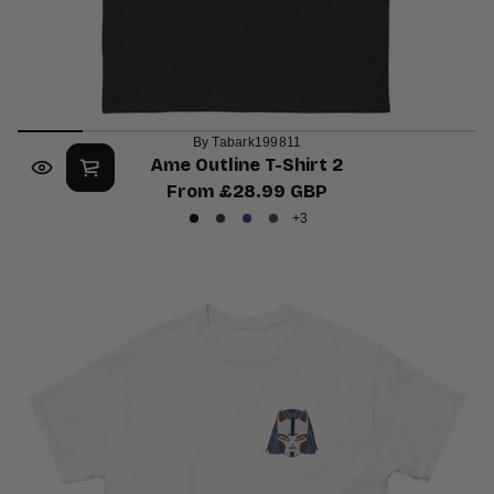
By Tabark199811
Ame Outline T-Shirt 2
From £28.99 GBP
Regular
+3
Black
Navy
Purple
Dark
price
Chocolate