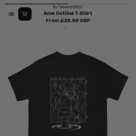
By Tabark199811
Ame Outline T-Shirt
From £28.99 GBP
Regular
Ash
White
price