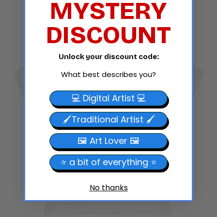
MYSTERY
Grey
DISCOUNT
Unlock your discount code:
What best describes you?
💻 Digital Artist 💻
🖌️Traditional Artist 🖌️
🖼️ Art Lover 🖼️
⭐ a bit of everything ⭐
No thanks