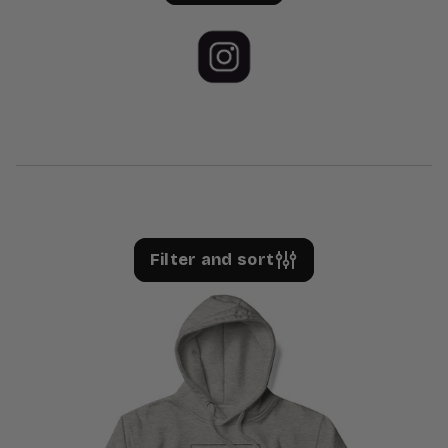
Filter and sort