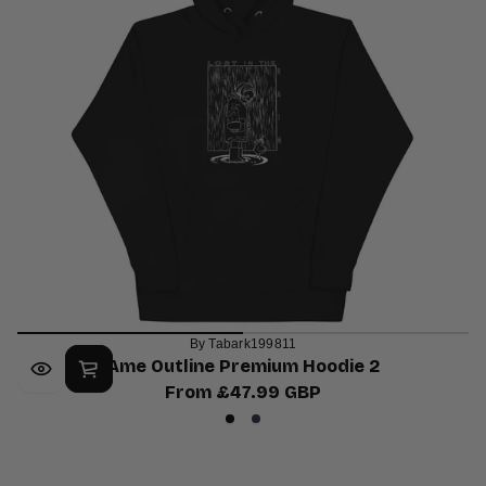
By Tabark199811
Ame Outline Premium Hoodie 2
From £47.99 GBP
Regular
Black
Navy
price
Blazer