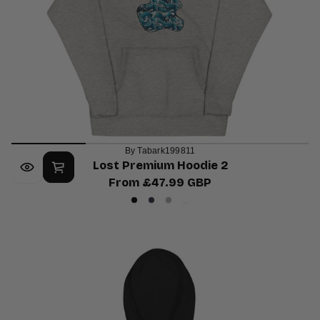
By Tabark199811
Lost Premium Hoodie 2
From £47.99 GBP
Regular
Black
Navy
Carbon
White
price
Blazer
Grey