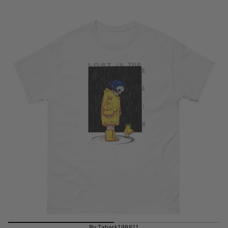
By Tabark199811