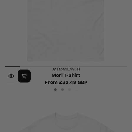
By Tabark199811
Mori T-Shirt
From £32.49 GBP
Regular
Charcoal
Sport
Ash
White
price
Grey