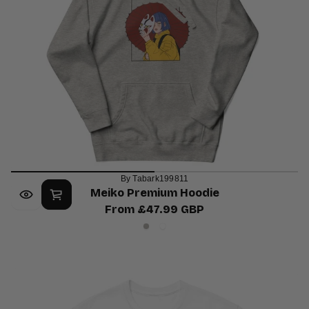
By Tabark199811
Meiko Premium Hoodie
From £47.99 GBP
Regular
Carbon
White
price
Grey