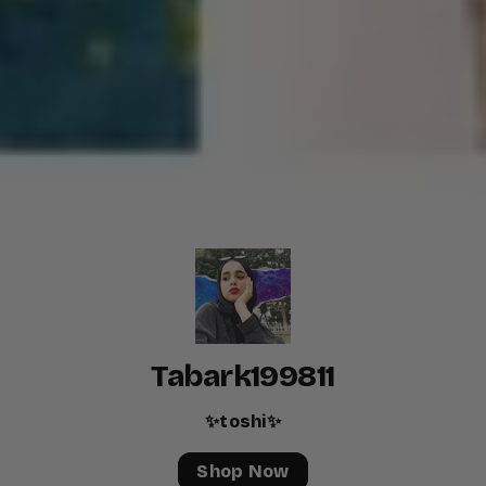
Tabark199811
✨toshi✨
Shop Now