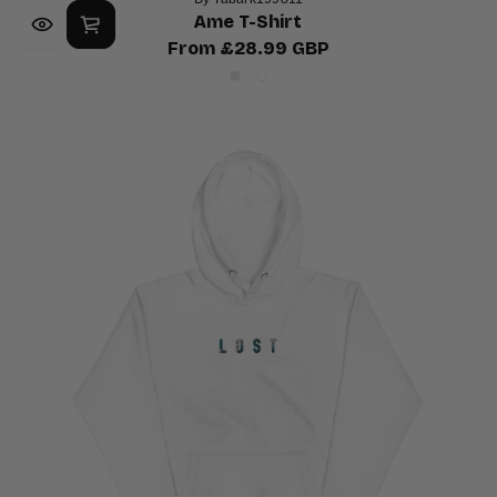
Ame T-Shirt
From £28.99 GBP
Regular
Ash
White
price