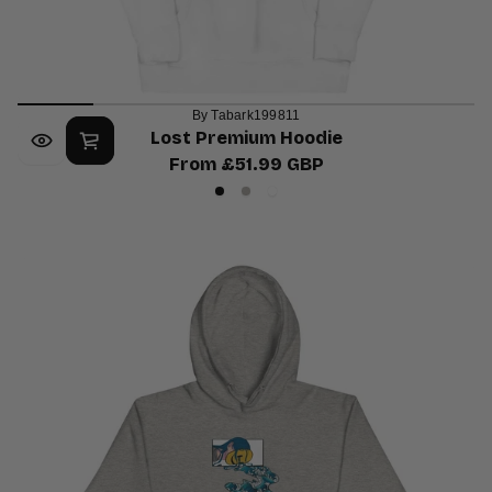
By Tabark199811
Lost Premium Hoodie
From £51.99 GBP
Regular
Black
Carbon
White
price
Grey