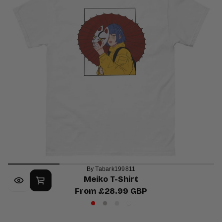
By Tabark199811
Meiko T-Shirt
From £28.99 GBP
Regular
Red
Sport
Ash
White
price
Grey