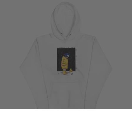
By Tabark199811
Ame Premium Hoodie